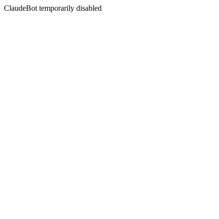
ClaudeBot temporarily disabled