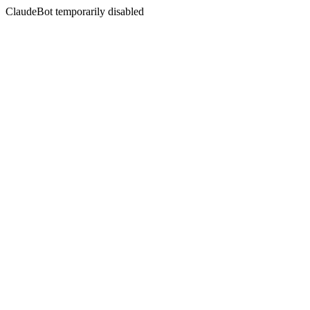
ClaudeBot temporarily disabled