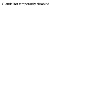
ClaudeBot temporarily disabled