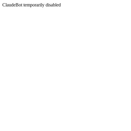
ClaudeBot temporarily disabled