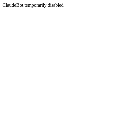
ClaudeBot temporarily disabled