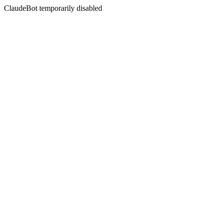
ClaudeBot temporarily disabled