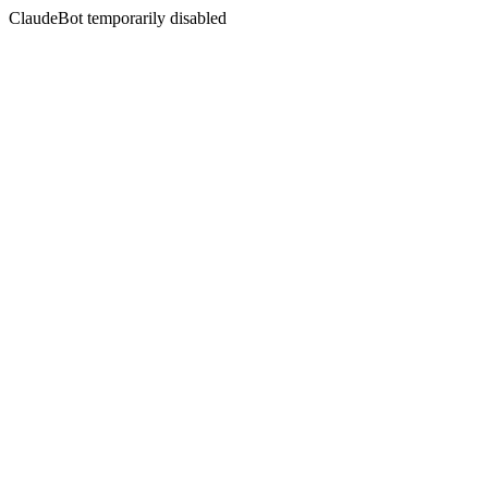
ClaudeBot temporarily disabled